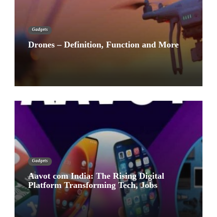
Gadgets
Drones – Definition, Function and More
Gadgets
Aavot com India: The Rising Digital
Platform Transforming Tech, Jobs