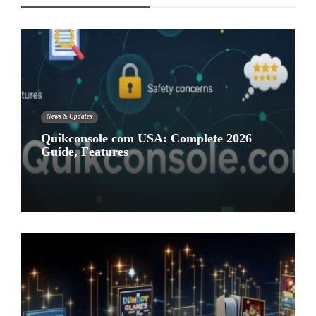
News & Updates
Quikconsole com USA: Complete 2026
Guide, Features