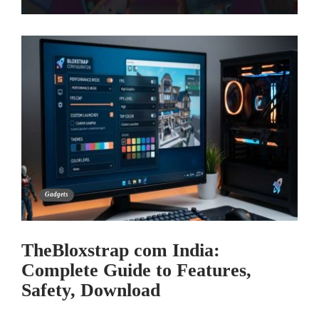
Gadgets
TheBloxstrap com India:
Complete Guide to Features,
Safety, Download