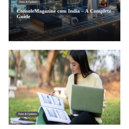
News & Updates
ConsoleMagazine com India – A Complete
Guide
News & Updates