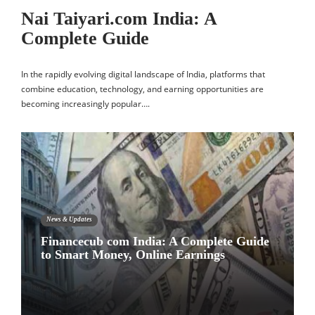
Nai Taiyari.com India: A
Complete Guide
In the rapidly evolving digital landscape of India, platforms that
combine education, technology, and earning opportunities are
becoming increasingly popular….
News & Updates
Financecub com India: A Complete Guide
to Smart Money, Online Earnings