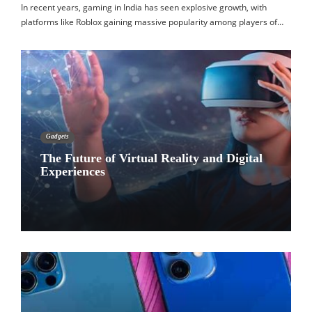
In recent years, gaming in India has seen explosive growth, with
platforms like Roblox gaining massive popularity among players of…
Gadgets
The Future of Virtual Reality and Digital
Experiences