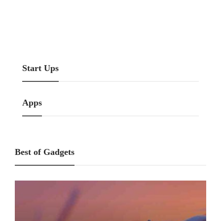
Start Ups
Marketing
How To Start A Real Estate
How Can I Fast Improve My
Business?
Organic Traffic?
Start Ups
Apps
Best of Gadgets