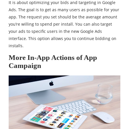
It is about optimizing your bids and targeting in Google
Ads. The goal is to get as many users as possible for your
app. The request you set should be the average amount
you’re willing to spend per install. You can also target
your ads to specific users in the new Google Ads
interface. This option allows you to continue bidding on
installs.
More In-App Actions of App
Campaign