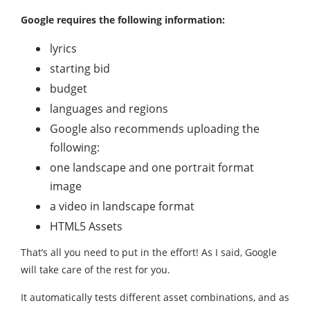
Google requires the following information:
lyrics
starting bid
budget
languages ​​and regions
Google also recommends uploading the
following:
one landscape and one portrait format
image
a video in landscape format
HTML5 Assets
That’s all you need to put in the effort! As I said, Google
will take care of the rest for you.
It automatically tests different asset combinations, and as