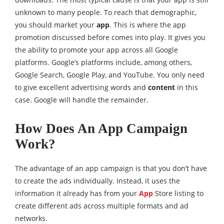
unknown to many people. To reach that demographic,
you should market your
app
. This is where the app
promotion discussed before comes into play. It gives you
the ability to promote your app across all Google
platforms. Google’s platforms include, among others,
Google Search, Google Play, and YouTube. You only need
to give excellent advertising words and
content
in this
case. Google will handle the remainder.
How Does An App Campaign
Work?
The advantage of an app campaign is that you don’t have
to create the ads individually. Instead, it uses the
information it already has from your
App
Store listing to
create different ads across multiple formats and ad
networks.