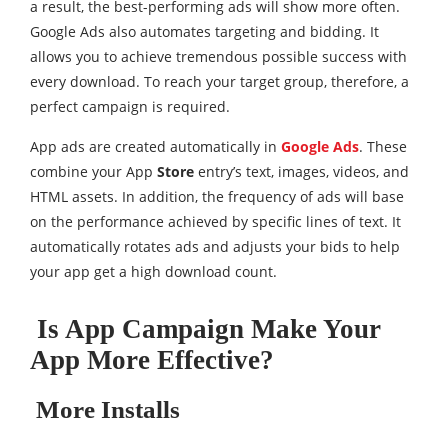
a result, the best-performing ads will show more often.
Google Ads also automates targeting and bidding. It
allows you to achieve tremendous possible success with
every download. To reach your target group, therefore, a
perfect campaign is required.
App ads are created automatically in
Google Ads
. These
combine your App
Store
entry’s text, images, videos, and
HTML assets. In addition, the frequency of ads will base
on the performance achieved by specific lines of text. It
automatically rotates ads and adjusts your bids to help
your app get a high download count.
Is App Campaign Make Your
App More Effective?
More Installs