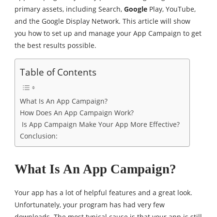
primary assets, including Search,
Google
Play, YouTube,
and the Google Display Network. This article will show
you how to set up and manage your App Campaign to get
the best results possible.
Table of Contents
What Is An App Campaign?
How Does An App Campaign Work?
Is App Campaign Make Your App More Effective?
Conclusion:
What Is An App Campaign?
Your app has a lot of helpful features and a great look.
Unfortunately, your program has had very few
downloads. The most typical cause is that your app is still