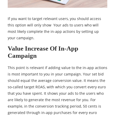
If you want to target relevant users, you should access
this option will only show Your ads to users who will
most likely complete the in-app actions by setting up
your campaign.
Value Increase Of In-App
Campaign
This point is relevant if adding value to the in-app actions
is most important to you in your campaign. Your set bid
should equal the average conversion value. It means the
so-called target ROAS, with which you convert every euro
that you have spent. It shows your ads to the users who
are likely to generate the most revenue for you. For
example, in the conversion tracking period, 50 cents is
generated through in-app purchases for every euro