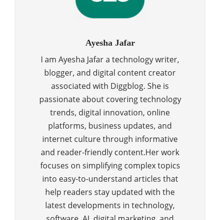
Ayesha Jafar
I am Ayesha Jafar a technology writer,
blogger, and digital content creator
associated with Diggblog. She is
passionate about covering technology
trends, digital innovation, online
platforms, business updates, and
internet culture through informative
and reader-friendly content.Her work
focuses on simplifying complex topics
into easy-to-understand articles that
help readers stay updated with the
latest developments in technology,
software, AI, digital marketing, and