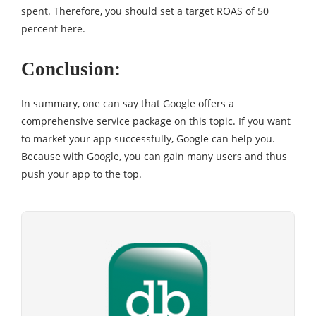
spent. Therefore, you should set a target ROAS of 50
percent here.
Conclusion:
In summary, one can say that Google offers a
comprehensive service package on this topic. If you want
to market your app successfully, Google can help you.
Because with Google, you can gain many users and thus
push your app to the top.