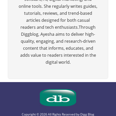
online tools. She regularly writes guides,
tutorials, reviews, and trend-based
articles designed for both casual
readers and tech enthusiasts.Through
Diggblog, Ayesha aims to deliver high-
quality, engaging, and research-driven
content that informs, educates, and
adds value to readers interested in the
digital world.
Copyright © 2026 All Rights Reserved by
Digg Blog