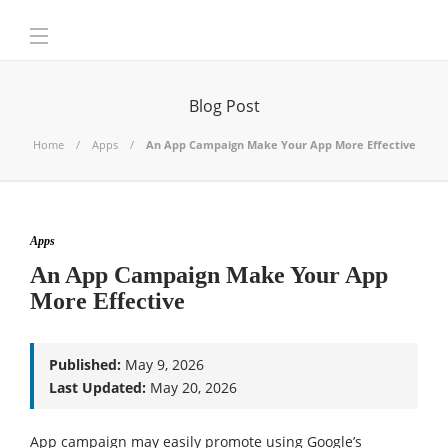
Blog Post
Home
Apps
An App Campaign Make Your App More Effective
Apps
An App Campaign Make Your App
More Effective
Published:
May 9, 2026
Last Updated:
May 20, 2026
App campaign may easily promote using Google’s