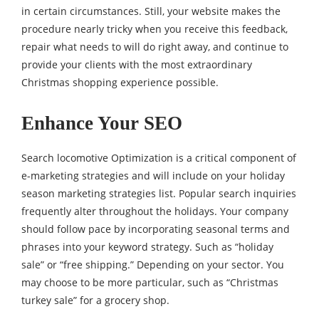
in certain circumstances. Still, your website makes the
procedure nearly tricky when you receive this feedback,
repair what needs to will do right away, and continue to
provide your clients with the most extraordinary
Christmas shopping experience possible.
Enhance Your SEO
Search locomotive Optimization is a critical component of
e-marketing strategies and will include on your holiday
season marketing strategies list. Popular search inquiries
frequently alter throughout the holidays. Your company
should follow pace by incorporating seasonal terms and
phrases into your keyword strategy. Such as “holiday
sale” or “free shipping.” Depending on your sector. You
may choose to be more particular, such as “Christmas
turkey sale” for a grocery shop.