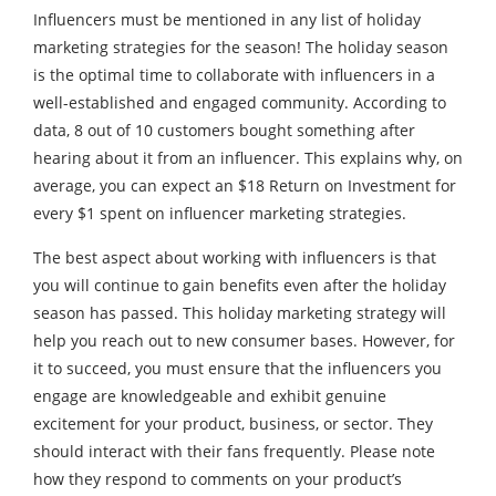
Influencers must be mentioned in any list of holiday
marketing strategies for the season! The holiday season
is the optimal time to collaborate with influencers in a
well-established and engaged community. According to
data, 8 out of 10 customers bought something after
hearing about it from an influencer. This explains why, on
average, you can expect an $18 Return on Investment for
every $1 spent on influencer marketing strategies.
The best aspect about working with influencers is that
you will continue to gain benefits even after the holiday
season has passed. This holiday marketing strategy will
help you reach out to new consumer bases. However, for
it to succeed, you must ensure that the influencers you
engage are knowledgeable and exhibit genuine
excitement for your product, business, or sector. They
should interact with their fans frequently. Please note
how they respond to comments on your product’s