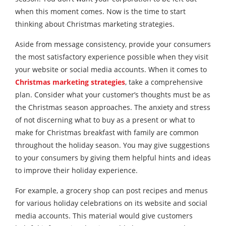
when this moment comes. Now is the time to start
thinking about Christmas marketing strategies.
Aside from message consistency, provide your consumers
the most satisfactory experience possible when they visit
your website or social media accounts. When it comes to
Christmas marketing strategies
, take a comprehensive
plan. Consider what your customer’s thoughts must be as
the Christmas season approaches. The anxiety and stress
of not discerning what to buy as a present or what to
make for Christmas breakfast with family are common
throughout the holiday season. You may give suggestions
to your consumers by giving them helpful hints and ideas
to improve their holiday experience.
For example, a grocery shop can post recipes and menus
for various holiday celebrations on its website and social
media accounts. This material would give customers