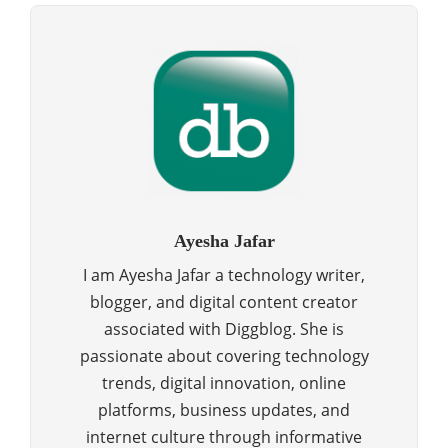
Ayesha Jafar
I am Ayesha Jafar a technology writer,
blogger, and digital content creator
associated with Diggblog. She is
passionate about covering technology
trends, digital innovation, online
platforms, business updates, and
internet culture through informative