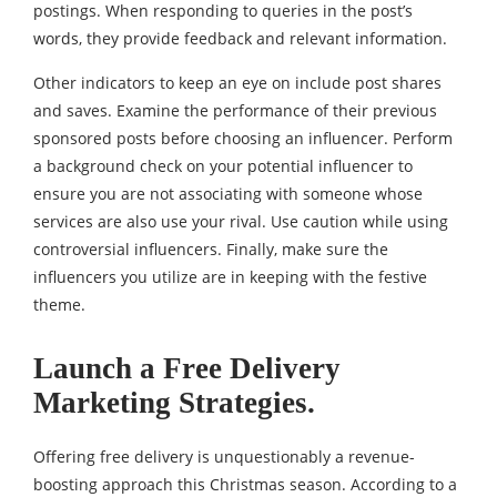
postings. When responding to queries in the post’s
words, they provide feedback and relevant information.
Other indicators to keep an eye on include post shares
and saves. Examine the performance of their previous
sponsored posts before choosing an influencer. Perform
a background check on your potential influencer to
ensure you are not associating with someone whose
services are also use your rival. Use caution while using
controversial influencers. Finally, make sure the
influencers you utilize are in keeping with the festive
theme.
Launch a Free Delivery
Marketing Strategies.
Offering free delivery is unquestionably a revenue-
boosting approach this Christmas season. According to a