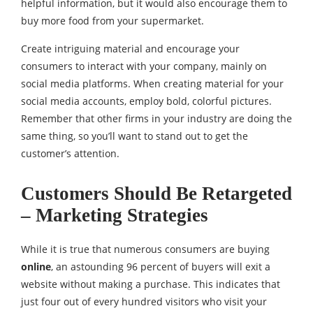
helpful information, but it would also encourage them to
buy more food from your supermarket.
Create intriguing material and encourage your
consumers to interact with your company, mainly on
social media platforms. When creating material for your
social media accounts, employ bold, colorful pictures.
Remember that other firms in your industry are doing the
same thing, so you’ll want to stand out to get the
customer’s attention.
Customers Should Be Retargeted
– Marketing Strategies
While it is true that numerous consumers are buying
online
, an astounding 96 percent of buyers will exit a
website without making a purchase. This indicates that
just four out of every hundred visitors who visit your