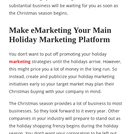
substantial business will be waiting for you as soon as
the Christmas season begins.
Make eMarketing Your Main
Holiday Marketing Platform
You don’t want to put off promoting your holiday
marketing
strategies until the holidays arrive. However,
this might price you a lot of money in the long run. So
instead, create and publicize your holiday marketing
initiatives early so your target market may plan their
Christmas buying with your company in mind.
The Christmas season provides a lot of business to most
businesses. So they look forward to it every year. Other
companies in your industry will prepare to stand out as
the holiday shopping frenzy begins during the holiday
season. You don’t want your corporation to be left out