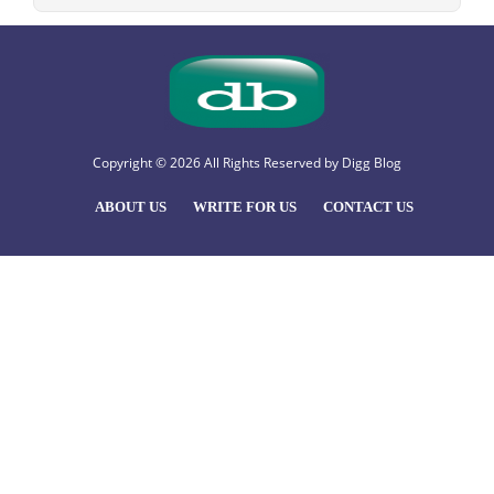
Copyright © 2026 All Rights Reserved by
Digg Blog
ABOUT US
WRITE FOR US
CONTACT US
Hello
, welcome to Digg Blog
How Can I help you?
Open Chat