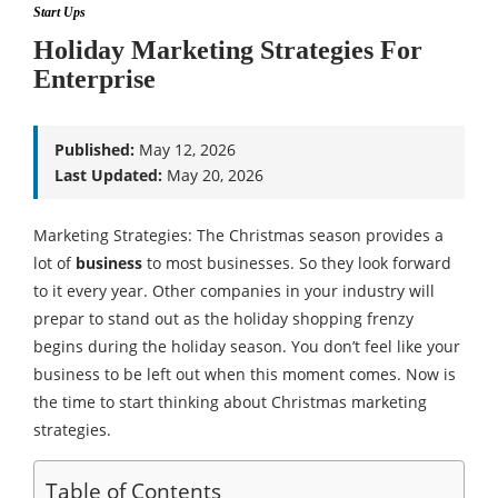
Start Ups
Holiday Marketing Strategies For
Enterprise
Published:
May 12, 2026
Last Updated:
May 20, 2026
Marketing Strategies: The Christmas season provides a
lot of
business
to most businesses. So they look forward
to it every year. Other companies in your industry will
prepar to stand out as the holiday shopping frenzy
begins during the holiday season. You don’t feel like your
business to be left out when this moment comes. Now is
the time to start thinking about Christmas marketing
strategies.
Table of Contents