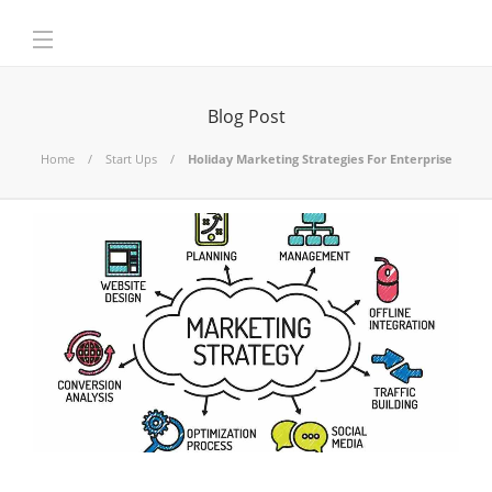
Blog Post
Home
Start Ups
Holiday Marketing Strategies For Enterprise