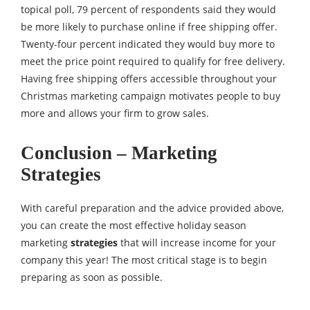
topical poll, 79 percent of respondents said they would
be more likely to purchase online if free shipping offer.
Twenty-four percent indicated they would buy more to
meet the price point required to qualify for free delivery.
Having free shipping offers accessible throughout your
Christmas marketing campaign motivates people to buy
more and allows your firm to grow sales.
Conclusion – Marketing
Strategies
With careful preparation and the advice provided above,
you can create the most effective holiday season
marketing
strategies
that will increase income for your
company this year! The most critical stage is to begin
preparing as soon as possible.