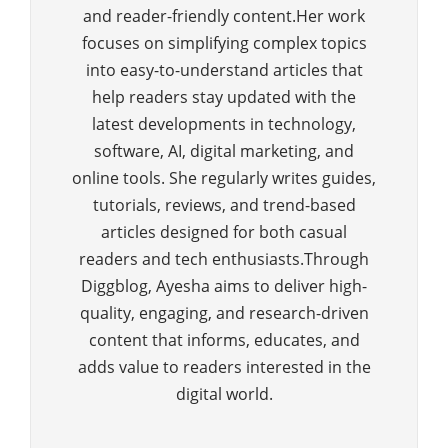
and reader-friendly content.Her work
focuses on simplifying complex topics
into easy-to-understand articles that
help readers stay updated with the
latest developments in technology,
software, AI, digital marketing, and
online tools. She regularly writes guides,
tutorials, reviews, and trend-based
articles designed for both casual
readers and tech enthusiasts.Through
Diggblog, Ayesha aims to deliver high-
quality, engaging, and research-driven
content that informs, educates, and
adds value to readers interested in the
digital world.