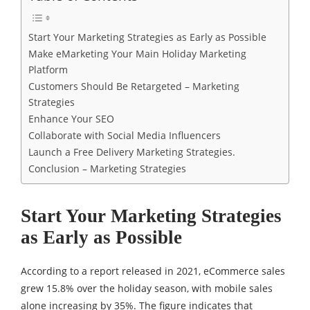
Start Your Marketing Strategies as Early as Possible
Make eMarketing Your Main Holiday Marketing
Platform
Customers Should Be Retargeted – Marketing
Strategies
Enhance Your SEO
Collaborate with Social Media Influencers
Launch a Free Delivery Marketing Strategies.
Conclusion – Marketing Strategies
Start Your Marketing Strategies
as Early as Possible
According to a report released in 2021, eCommerce sales
grew 15.8% over the holiday season, with mobile sales
alone increasing by 35%. The figure indicates that