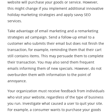
website will purchase your goods or service. However,
this might change if you implement additional innovative
holiday marketing strategies and apply savvy SEO
services.
Take advantage of email marketing and a remarketing
strategies ad campaign. Send a follow-up email to a
customer who submits their email but does not finish the
transaction, for example, reminding them that their cart
still contains items. This may persuade them to complete
their transaction. You may also send them frequent
emails informing them of new specials. However, do not
overburden them with information to the point of
annoyance.
Your organization must receive feedback from individuals
who visit your website, regardless of the type of business
you run. Investigate what caused a user to quit your site.
For example, a consumer wants to purchase your goods