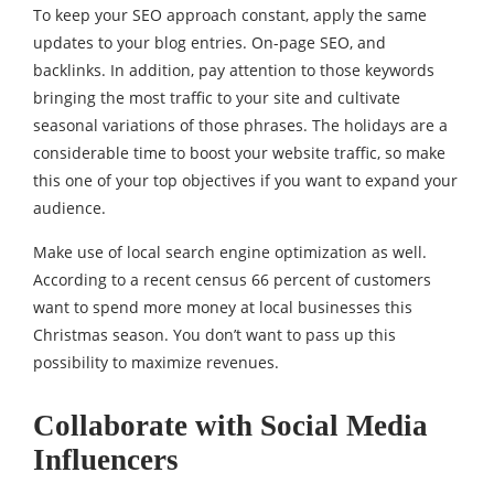
To keep your SEO approach constant, apply the same
updates to your blog entries. On-page SEO, and
backlinks. In addition, pay attention to those keywords
bringing the most traffic to your site and cultivate
seasonal variations of those phrases. The holidays are a
considerable time to boost your website traffic, so make
this one of your top objectives if you want to expand your
audience.
Make use of local search engine optimization as well.
According to a recent census 66 percent of customers
want to spend more money at local businesses this
Christmas season. You don’t want to pass up this
possibility to maximize revenues.
Collaborate with Social Media
Influencers