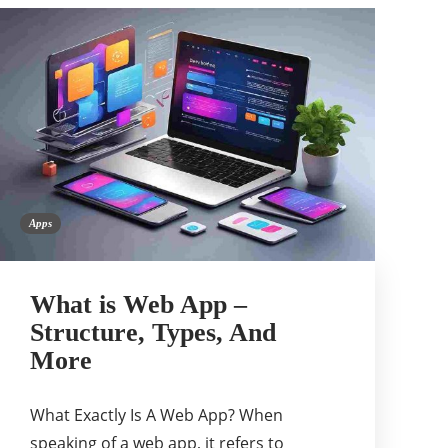
Apps
What is Web App –
Structure, Types, And
More
What Exactly Is A Web App? When
speaking of a web app, it refers to