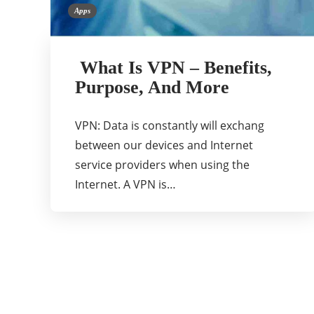
Apps
What Is VPN – Benefits,
Purpose, And More
VPN: Data is constantly will exchang
between our devices and Internet
service providers when using the
Internet. A VPN is…