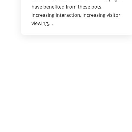
have benefited from these bots,
increasing interaction, increasing visitor
viewing,…