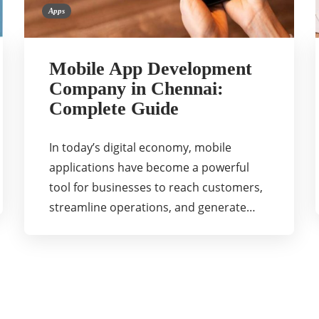
Apps
Mobile App Development
Company in Chennai:
Complete Guide
In today’s digital economy, mobile
applications have become a powerful
tool for businesses to reach customers,
streamline operations, and generate…