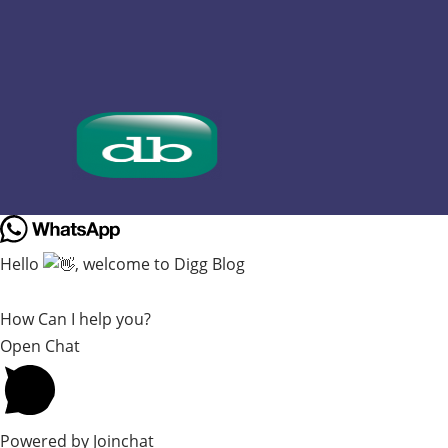
Hello
, welcome to Digg Blog
How Can I help you?
Open Chat
Powered by
Joinchat