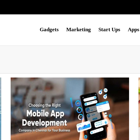
Gadgets
Marketing
Start Ups
Apps