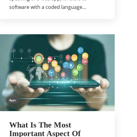
software with a coded language…
Apps
What Is The Most
Important Aspect Of