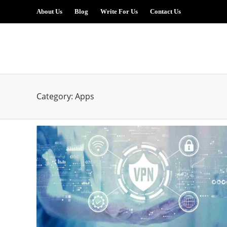
About Us
Blog
Write For Us
Contact Us
Category:
Apps