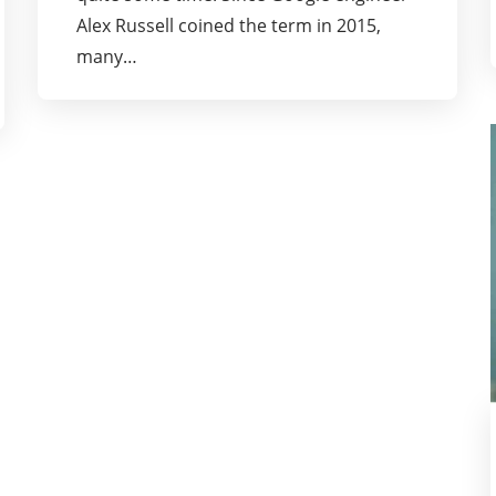
Alex Russell coined the term in 2015,
many…