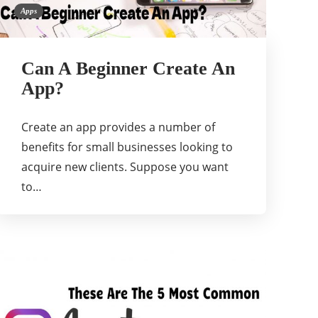
Apps
Can A Beginner Create An
App?
Create an app provides a number of
benefits for small businesses looking to
acquire new clients. Suppose you want
to…