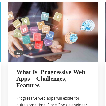
Apps
What Is Progressive Web
Apps – Challenges,
Features
Progressive web apps will excite for
quite some time. Since Google engineer