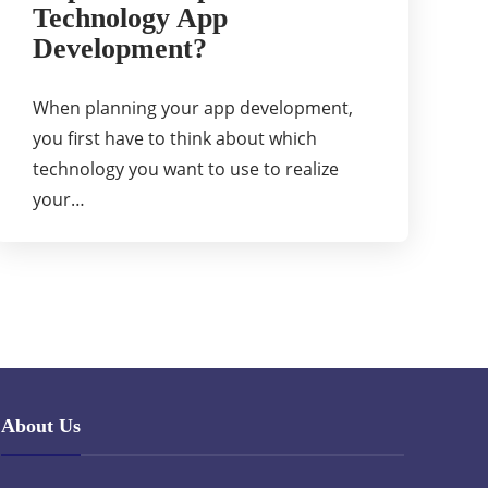
Technology App
Development?
When planning your app development,
you first have to think about which
technology you want to use to realize
your…
About Us