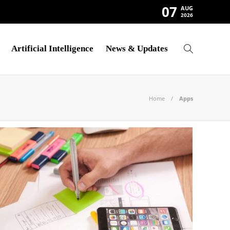
07
AUG
2026
Artificial Intelligence
News & Updates
Home
Apps