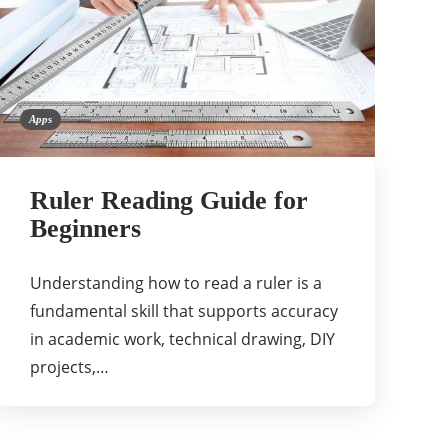
Apps
Ruler Reading Guide for
Beginners
Understanding how to read a ruler is a
fundamental skill that supports accuracy
in academic work, technical drawing, DIY
projects,…