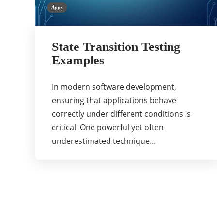
Apps
State Transition Testing
Examples
In modern software development,
ensuring that applications behave
correctly under different conditions is
critical. One powerful yet often
underestimated technique…