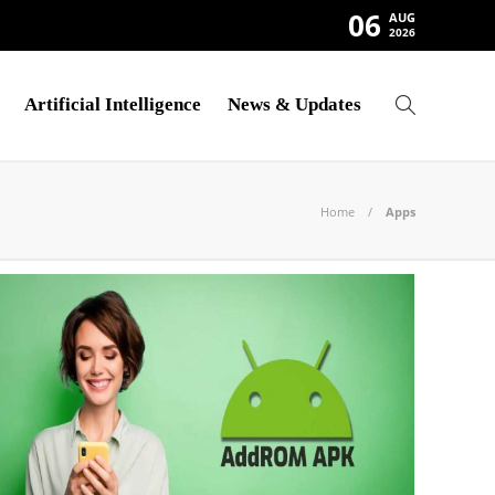
06
AUG
2026
Artificial Intelligence
News & Updates
Home
Apps