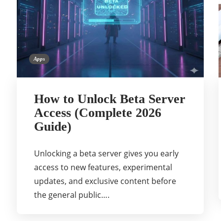
Apps
How to Unlock Beta Server
Access (Complete 2026
Guide)
Unlocking a beta server gives you early
access to new features, experimental
updates, and exclusive content before
the general public….