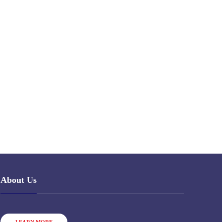
About Us