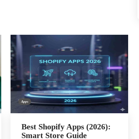
Apps
Best Shopify Apps (2026):
Smart Store Guide