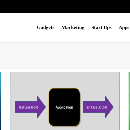
Gadgets
Marketing
Start Ups
Apps