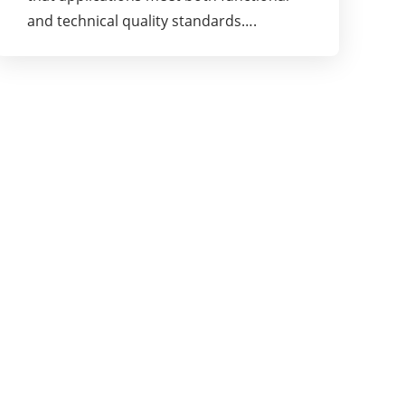
and technical quality standards….