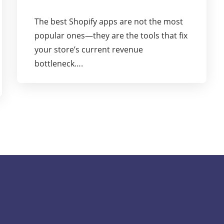
The best Shopify apps are not the most
popular ones—they are the tools that fix
your store’s current revenue
bottleneck….