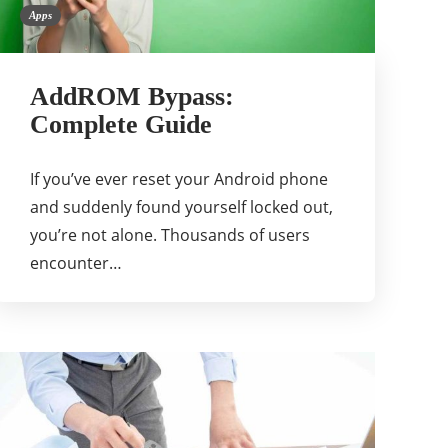
Apps
AddROM Bypass:
Complete Guide
If you’ve ever reset your Android phone
and suddenly found yourself locked out,
you’re not alone. Thousands of users
encounter…