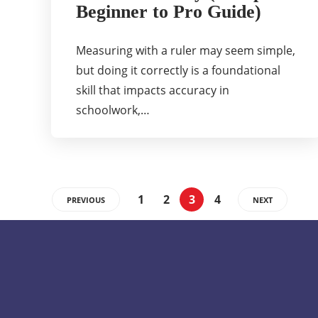
Beginner to Pro Guide)
Measuring with a ruler may seem simple,
but doing it correctly is a foundational
skill that impacts accuracy in
schoolwork,…
1
2
3
4
PREVIOUS
NEXT