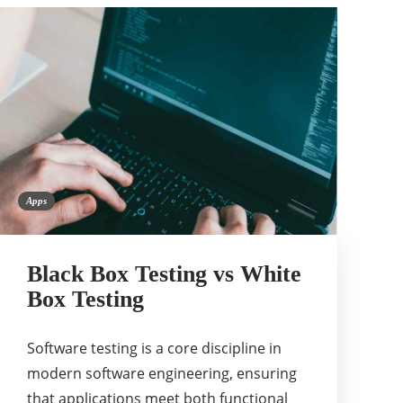
Apps
Black Box Testing vs White
Box Testing
Software testing is a core discipline in
modern software engineering, ensuring
that applications meet both functional