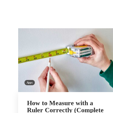
Apps
How to Measure with a
Ruler Correctly (Complete