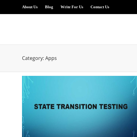
About Us
Blog
Write For Us
Contact Us
Category:
Apps