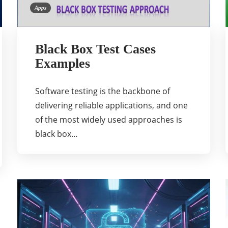
Apps
Black Box Test Cases
Examples
Software testing is the backbone of
delivering reliable applications, and one
of the most widely used approaches is
black box…