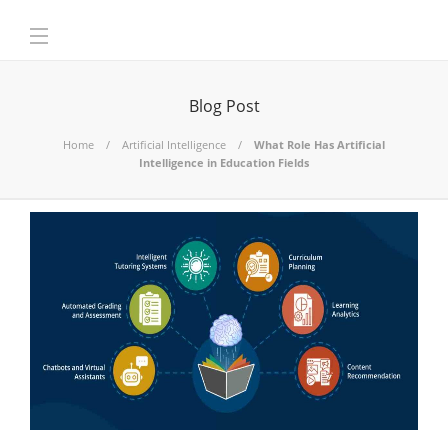
Blog Post
Home
Artificial Intelligence
What Role Has Artificial
Intelligence in Education Fields