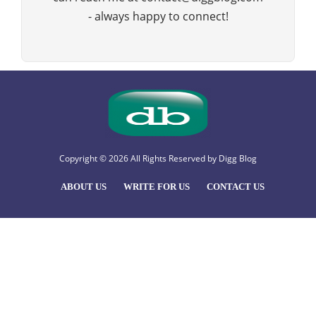
- always happy to connect!
Copyright © 2026 All Rights Reserved by
Digg Blog
ABOUT US
WRITE FOR US
CONTACT US
Hello
, welcome to Digg Blog
How Can I help you?
Open Chat