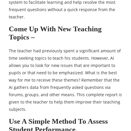
system to facilitate learning and help resolve the most
frequent questions without a quick response from the
teacher.
Come Up With New Teaching
Topics –
The teacher had previously spent a significant amount of
time seeking topics to teach his students. However, AI
allows you to look for new issues that are important to
pupils or that need to be emphasized. What is the best
way for me to receive these themes? Remember that the
AI gathers data from frequently asked questions via
forums, groups, and other means. This complete report is
given to the teacher to help them improve their teaching
subjects.
Use A Simple Method To Assess
Student Performance.