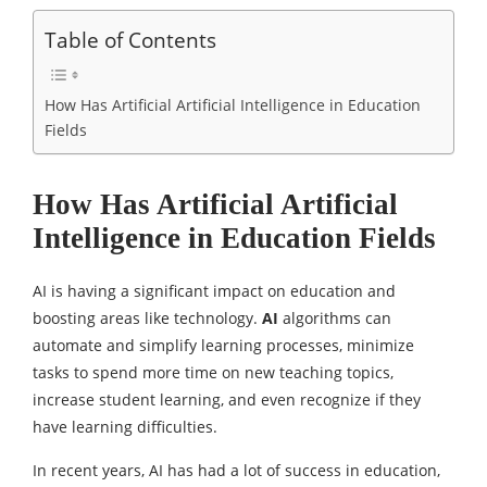
Table of Contents
How Has Artificial Artificial Intelligence in Education
Fields
How Has Artificial Artificial
Intelligence in Education Fields
AI is having a significant impact on education and
boosting areas like technology.
AI
algorithms can
automate and simplify learning processes, minimize
tasks to spend more time on new teaching topics,
increase student learning, and even recognize if they
have learning difficulties.
In recent years, AI has had a lot of success in education,