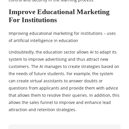
Improve Educational Marketing
For Institutions
Improving educational marketing for institutions – uses
of artificial intelligence in education
Undoubtedly, the education sector allows AI to adapt its
system to improve advertising and thus attract new
customers. The AI ​​manages to create strategies based on
the needs of future students. For example, the system
can create virtual assistants to answer doubts or
questions from applicants and provide them with advice
that allows them to resolve their queries. In addition, this
allows the sales funnel to improve and enhance lead
attraction and retention strategies.