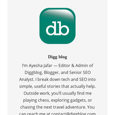
Digg blog
I’m Ayesha Jafar — Editor & Admin of
Diggblog, Blogger, and Senior SEO
Analyst. I break down tech and SEO into
simple, useful stories that actually help.
Outside work, you’ll usually find me
playing chess, exploring gadgets, or
chasing the next travel adventure. You
can reach me at contact@diggblog.com