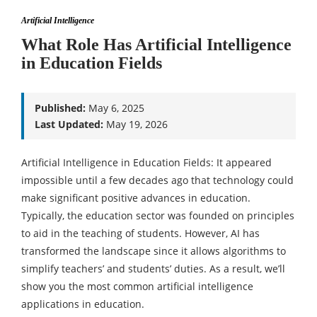
Artificial Intelligence
What Role Has Artificial Intelligence
in Education Fields
Published:
May 6, 2025
Last Updated:
May 19, 2026
Artificial Intelligence in Education Fields: It appeared
impossible until a few decades ago that technology could
make significant positive advances in education.
Typically, the education sector was founded on principles
to aid in the teaching of students. However, AI has
transformed the landscape since it allows algorithms to
simplify teachers’ and students’ duties. As a result, we’ll
show you the most common artificial intelligence
applications in education.