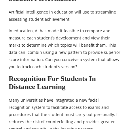
Artificial intelligence in education will use to streamline
assessing student achievement.
In education, AI has made it feasible to compare and
measure each student’s development and view their
marks to determine which topics will benefit them. This
data can combin using a new pattern to provide superior
score information. Can you conceive a system that allows
you to track each student’s version?
Recognition For Students In
Distance Learning
Many universities have integrated a new facial
recognition system to facilitate access to exams and
procedures that the student must carry out personally. It
reduces the risk of counterfeiting and provides greater
control and security in the learning process.