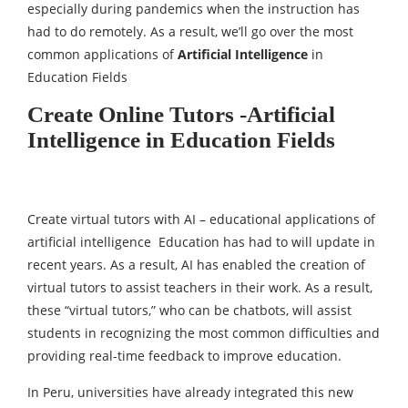
especially during pandemics when the instruction has
had to do remotely. As a result, we’ll go over the most
common applications of
Artificial Intelligence
in
Education Fields
Create Online Tutors -Artificial
Intelligence in Education Fields
Create virtual tutors with AI – educational applications of
artificial intelligence Education has had to will update in
recent years. As a result, AI has enabled the creation of
virtual tutors to assist teachers in their work. As a result,
these “virtual tutors,” who can be chatbots, will assist
students in recognizing the most common difficulties and
providing real-time feedback to improve education.
In Peru, universities have already integrated this new