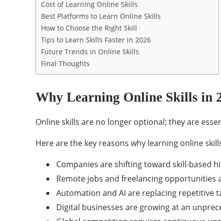
Cost of Learning Online Skills
Best Platforms to Learn Online Skills
How to Choose the Right Skill
Tips to Learn Skills Faster in 2026
Future Trends in Online Skills
Final Thoughts
Why Learning Online Skills in 
Online skills are no longer optional; they are ess
Here are the key reasons why learning online skills i
Companies are shifting toward skill-based hi
Remote jobs and freelancing opportunities 
Automation and AI are replacing repetitive t
Digital businesses are growing at an unpre