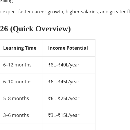
illing
expect faster career growth, higher salaries, and greater fle
2026 (Quick Overview)
Learning Time
Income Potential
6–12 months
₹8L–₹40L/year
6–10 months
₹6L–₹45L/year
5–8 months
₹6L–₹25L/year
3–6 months
₹3L–₹15L/year