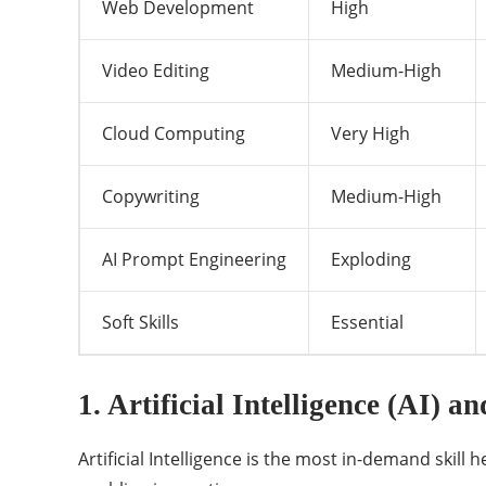
Web Development
High
Video Editing
Medium-High
Cloud Computing
Very High
Copywriting
Medium-High
AI Prompt Engineering
Exploding
Soft Skills
Essential
1. Artificial Intelligence (AI) 
Artificial Intelligence is the most in-demand skil