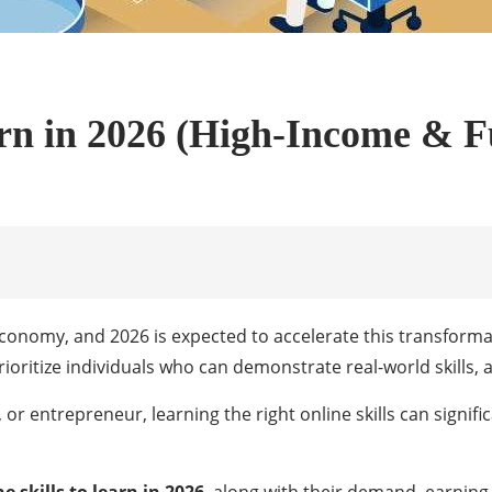
arn in 2026 (High-Income & Fu
 economy, and 2026 is expected to accelerate this transforma
oritize individuals who can demonstrate real-world skills, ad
 or entrepreneur, learning the right online skills can signif
e skills to learn in 2026
, along with their demand, earning 