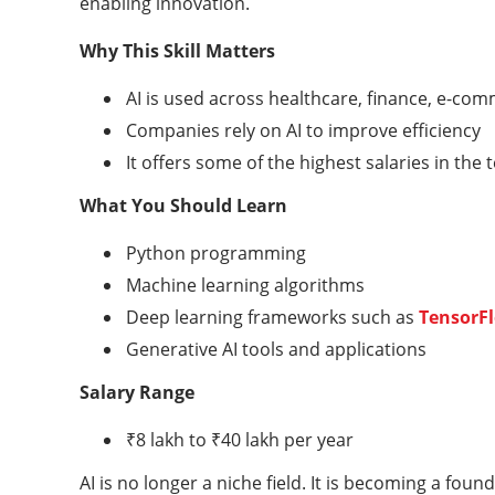
enabling innovation.
Why This Skill Matters
AI is used across healthcare, finance, e-co
Companies rely on AI to improve efficiency
It offers some of the highest salaries in the 
What You Should Learn
Python programming
Machine learning algorithms
Deep learning frameworks such as
TensorF
Generative AI tools and applications
Salary Range
₹8 lakh to ₹40 lakh per year
AI is no longer a niche field. It is becoming a fou