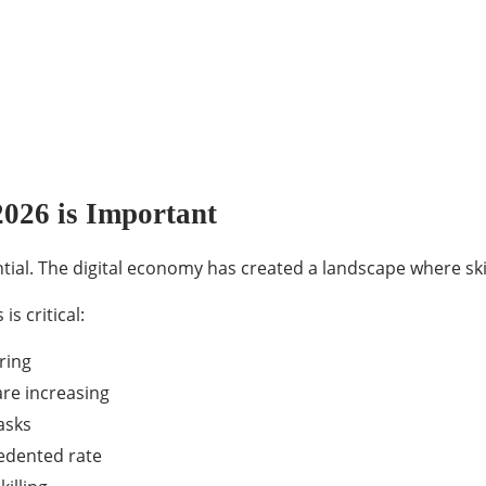
2026 is Important
ential. The digital economy has created a landscape where sk
s critical:
ring
are increasing
asks
cedented rate