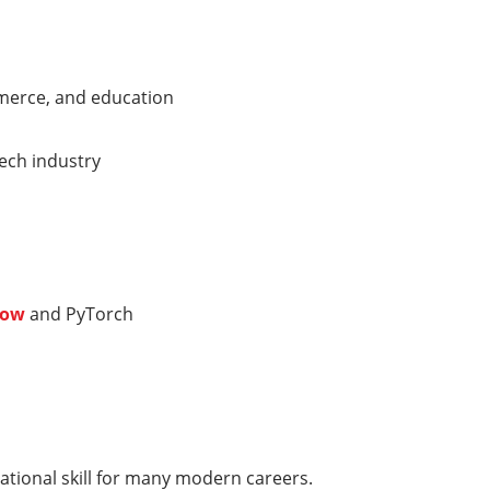
mmerce, and education
tech industry
low
and PyTorch
ndational skill for many modern careers.