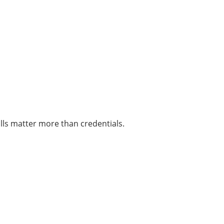
ills matter more than credentials.