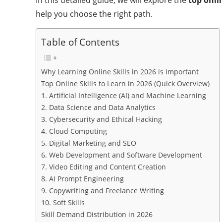
help you choose the right path.
Table of Contents
Why Learning Online Skills in 2026 is Important
Top Online Skills to Learn in 2026 (Quick Overview)
1. Artificial Intelligence (AI) and Machine Learning
2. Data Science and Data Analytics
3. Cybersecurity and Ethical Hacking
4. Cloud Computing
5. Digital Marketing and SEO
6. Web Development and Software Development
7. Video Editing and Content Creation
8. AI Prompt Engineering
9. Copywriting and Freelance Writing
10. Soft Skills
Skill Demand Distribution in 2026