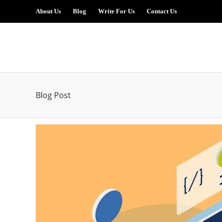
About Us
Blog
Write For Us
Contact Us
Blog Post