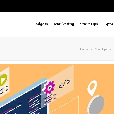
Gadgets
Marketing
Start Ups
Apps
Home
Start Ups