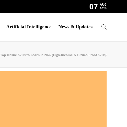
07
AUG
2026
Artificial Intelligence
News & Updates
Top Online Skills to Learn in 2026 (High-Income & Future-Proof Skills)