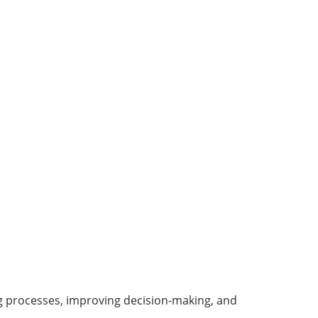
ing processes, improving decision-making, and