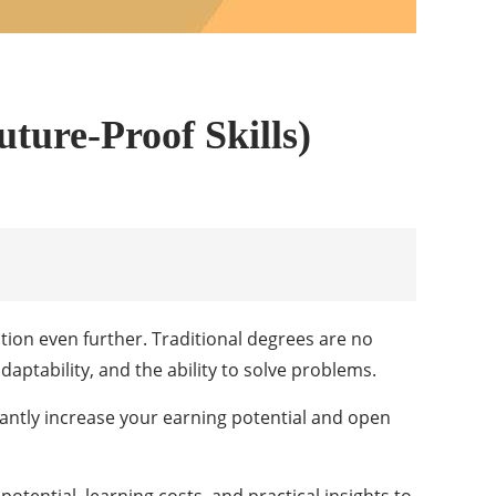
ture-Proof Skills)
tion even further. Traditional degrees are no
aptability, and the ability to solve problems.
icantly increase your earning potential and open
potential, learning costs, and practical insights to