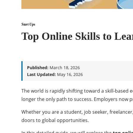
Start Ups
Top Online Skills to Le
Published:
March 18, 2026
Last Updated:
May 16, 2026
The world is rapidly shifting toward a skill-based
longer the only path to success. Employers now pri
Whether you are a student, job seeker, freelancer,
doors to global opportunities.
In this detailed guide, we will explore the
top onlin