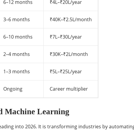
6–12 months
₹4L–₹20L/year
3–6 months
₹40K–₹2.5L/month
6–10 months
₹7L–₹30L/year
2–4 months
₹30K–₹2L/month
1–3 months
₹5L–₹25L/year
Ongoing
Career multiplier
and Machine Learning
l heading into 2026. It is transforming industries by automat