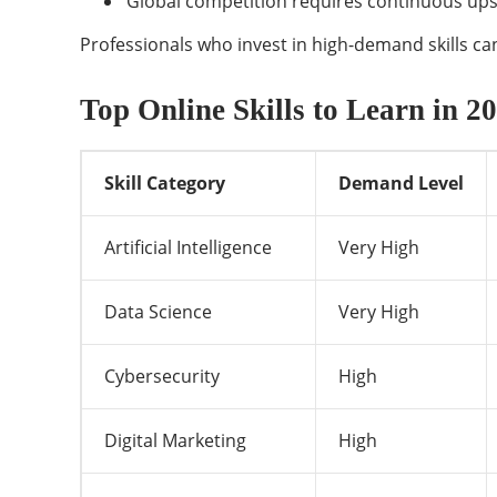
Global competition requires continuous upsk
Professionals who invest in high-demand skills can 
Top Online Skills to Learn in 
Skill Category
Demand Level
Artificial Intelligence
Very High
Data Science
Very High
Cybersecurity
High
Digital Marketing
High