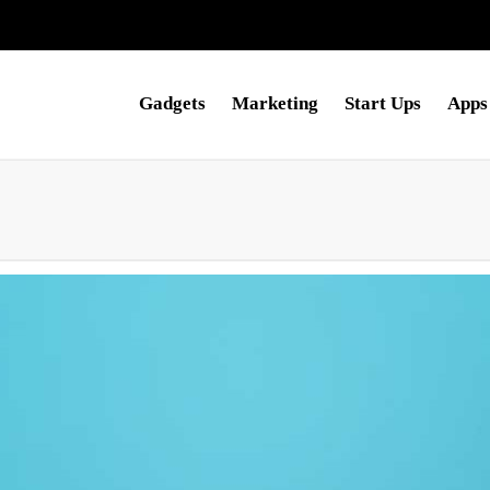
Gadgets
Marketing
Start Ups
Apps