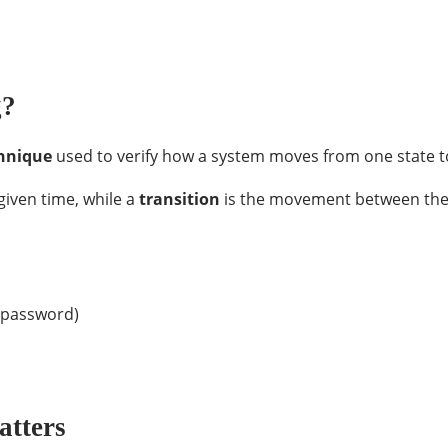
g?
chnique
used to verify how a system moves from one state t
given time, while a
transition
is the movement between these
r password)
atters