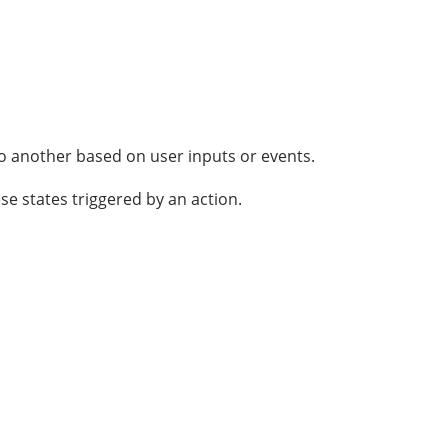
o another based on user inputs or events.
 states triggered by an action.