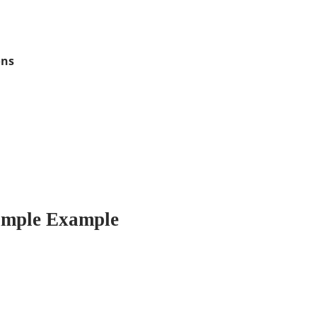
ons
imple Example