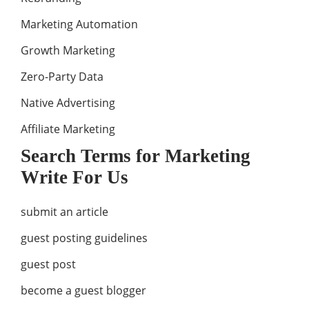
Marketing Automation
Growth Marketing
Zero-Party Data
Native Advertising
Affiliate Marketing
Search Terms for Marketing
Write For Us
submit an article
guest posting guidelines
guest post
become a guest blogger