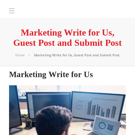
Marketing Write for Us,
Guest Post and Submit Post
Home
Marketing Write for Us, Guest Post and Submit Post
Marketing Write for Us