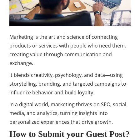
Marketing is the art and science of connecting
products or services with people who need them,
creating value through communication and
exchange.
It blends creativity, psychology, and data—using
storytelling, branding, and targeted campaigns to
influence behavior and build loyalty.
In a digital world, marketing thrives on SEO, social
media, and analytics, turning insights into
personalized experiences that drive growth.
How to Submit your Guest Post?