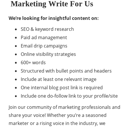
Marketing Write For Us
We’re looking for insightful content on:
SEO & keyword research
Paid ad management
Email drip campaigns
Online visibility strategies
600+ words
Structured with bullet points and headers
Include at least one relevant image
One internal blog post link is required
Include one do-follow link to your profile/site
Join our community of marketing professionals and
share your voice! Whether you’re a seasoned
marketer or a rising voice in the industry, we