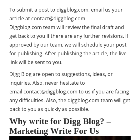
To submit a post to
diggblog.com
, email us your
article at
contact@diggblog.com
.
Diggblog.com team will review the final draft and
get back to you if there are any further revisions. If
approved by our team, we will schedule your post
for publishing. After publishing the article, the live
link will be sent to you.
Digg Blog are open to suggestions, ideas, or
inquiries. Also, never hesitate to
email
contact@diggblog.com
to us if you are facing
any difficulties. Also, the diggblog.com team will get
back to you as quickly as possible.
Why write for Digg Blog? –
Marketing Write For Us