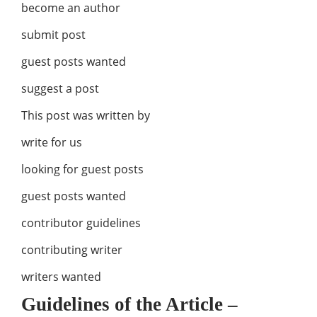
become an author
submit post
guest posts wanted
suggest a post
This post was written by
write for us
looking for guest posts
guest posts wanted
contributor guidelines
contributing writer
writers wanted
Guidelines of the Article –