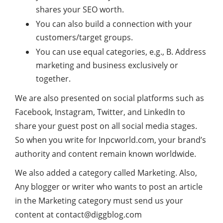
shares your SEO worth.
You can also build a connection with your
customers/target groups.
You can use equal categories, e.g., B. Address
marketing and business exclusively or
together.
We are also presented on social platforms such as
Facebook, Instagram, Twitter, and LinkedIn to
share your guest post on all social media stages.
So when you write for Inpcworld.com, your brand’s
authority and content remain known worldwide.
We also added a category called Marketing. Also,
Any blogger or writer who wants to post an article
in the Marketing category must send us your
content at
contact@diggblog.com