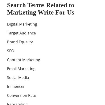
Search Terms Related to
Marketing Write For Us
Digital Marketing
Target Audience
Brand Equality
SEO
Content Marketing
Email Marketing
Social Media
Influencer
Conversion Rate
Rebranding