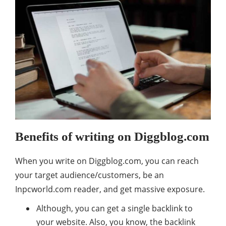
Benefits of writing on Diggblog.com
When you write on Diggblog.com, you can reach
your target audience/customers, be an
Inpcworld.com reader, and get massive exposure.
Although, you can get a single backlink to
your website. Also, you know, the backlink