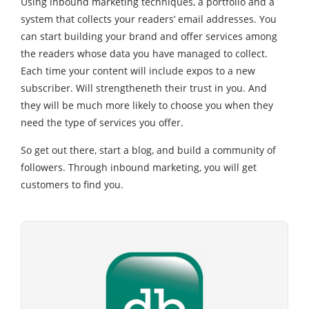
Using inbound marketing techniques, a portfolio and a
system that collects your readers’ email addresses. You
can start building your brand and offer services among
the readers whose data you have managed to collect.
Each time your content will include expos to a new
subscriber. Will strengtheneth their trust in you. And
they will be much more likely to choose you when they
need the type of services you offer.
So get out there, start a blog, and build a community of
followers. Through inbound marketing, you will get
customers to find you.