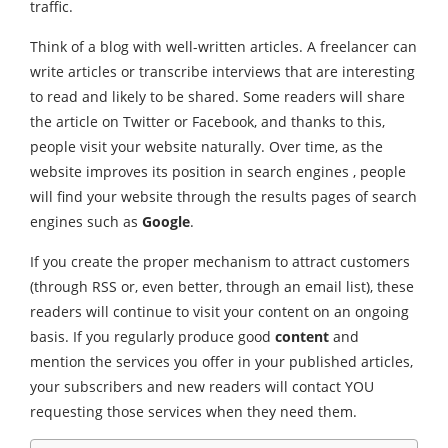
traffic.
Think of a blog with well-written articles. A freelancer can
write articles or transcribe interviews that are interesting
to read and likely to be shared. Some readers will share
the article on Twitter or Facebook, and thanks to this,
people visit your website naturally. Over time, as the
website improves its position in search engines , people
will find your website through the results pages of search
engines such as
Google
.
If you create the proper mechanism to attract customers
(through RSS or, even better, through an email list), these
readers will continue to visit your content on an ongoing
basis. If you regularly produce good
content
and
mention the services you offer in your published articles,
your subscribers and new readers will contact YOU
requesting those services when they need them.