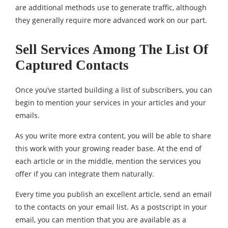
are additional methods use to generate traffic, although
they generally require more advanced work on our part.
Sell ​​Services Among The List Of
Captured Contacts
Once you’ve started building a list of subscribers, you can
begin to mention your services in your articles and your
emails.
As you write more extra content, you will be able to share
this work with your growing reader base. At the end of
each article or in the middle, mention the services you
offer if you can integrate them naturally.
Every time you publish an excellent article, send an email
to the contacts on your email list. As a postscript in your
email, you can mention that you are available as a