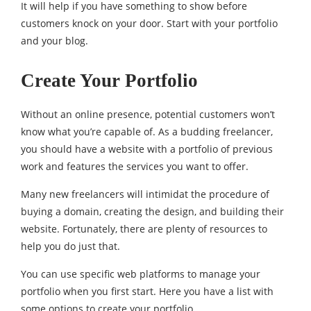
It will help if you have something to show before
customers knock on your door. Start with your portfolio
and your blog.
Create Your Portfolio
Without an online presence, potential customers won’t
know what you’re capable of. As a budding freelancer,
you should have a website with a portfolio of previous
work and features the services you want to offer.
Many new freelancers will intimidat the procedure of
buying a domain, creating the design, and building their
website. Fortunately, there are plenty of resources to
help you do just that.
You can use specific web platforms to manage your
portfolio when you first start. Here you have a list with
some options to create your portfolio.