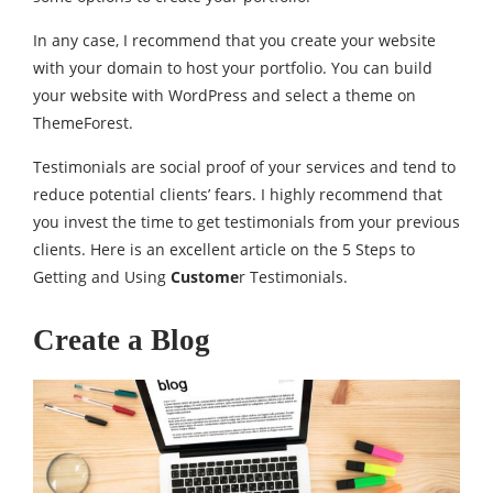
In any case, I recommend that you create your website
with your domain to host your portfolio. You can build
your website with WordPress and select a theme on
ThemeForest.
Testimonials are social proof of your services and tend to
reduce potential clients’ fears. I highly recommend that
you invest the time to get testimonials from your previous
clients. Here is an excellent article on the 5 Steps to
Getting and Using
Custome
r Testimonials.
Create a Blog