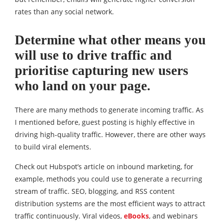
rates than any social network.
Determine what other means you
will use to drive traffic and
prioritise capturing new users
who land on your page.
There are many methods to generate incoming traffic. As
I mentioned before, guest posting is highly effective in
driving high-quality traffic. However, there are other ways
to build viral elements.
Check out Hubspot’s article on inbound marketing, for
example, methods you could use to generate a recurring
stream of traffic. SEO, blogging, and RSS content
distribution systems are the most efficient ways to attract
traffic continuously. Viral videos,
eBooks
, and webinars