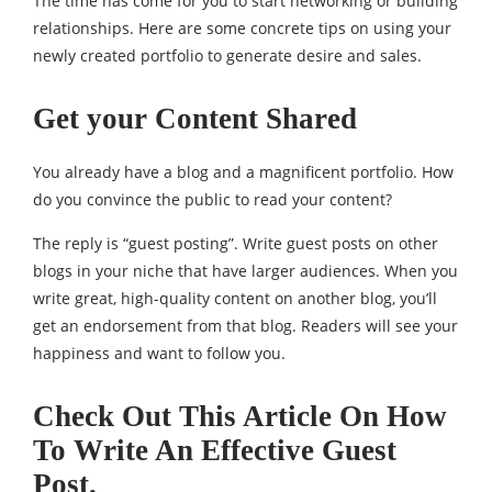
The time has come for you to start networking or building
relationships. Here are some concrete tips on using your
newly created portfolio to generate desire and sales.
Get your Content Shared
You already have a blog and a magnificent portfolio. How
do you convince the public to read your content?
The reply is “guest posting”. Write guest posts on other
blogs in your niche that have larger audiences. When you
write great, high-quality content on another blog, you’ll
get an endorsement from that blog. Readers will see your
happiness and want to follow you.
Check Out This Article On How
To Write An Effective Guest
Post.