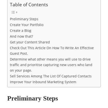
Table of Contents
Preliminary Steps
Create Your Portfolio
Create a Blog
And now that?
Get your Content Shared
Check Out This Article On How To Write An Effective
Guest Post.
Determine what other means you will use to drive
traffic and prioritise capturing new users who land
on your page.
Sell ​​Services Among The List Of Captured Contacts
Improve Your Inbound Marketing System
Preliminary Steps