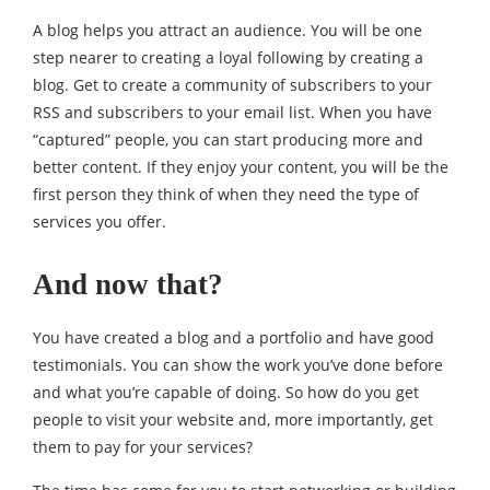
A blog helps you attract an audience. You will be one
step nearer to creating a loyal following by creating a
blog. Get to create a community of subscribers to your
RSS and subscribers to your email list. When you have
“captured” people, you can start producing more and
better content. If they enjoy your content, you will be the
first person they think of when they need the type of
services you offer.
And now that?
You have created a blog and a portfolio and have good
testimonials. You can show the work you’ve done before
and what you’re capable of doing. So how do you get
people to visit your website and, more importantly, get
them to pay for your services?