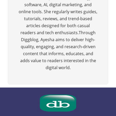
software, AI, digital marketing, and
online tools. She regularly writes guides,
tutorials, reviews, and trend-based
articles designed for both casual
readers and tech enthusiasts.Through
Diggblog, Ayesha aims to deliver high-
quality, engaging, and research-driven
content that informs, educates, and
adds value to readers interested in the
digital world.