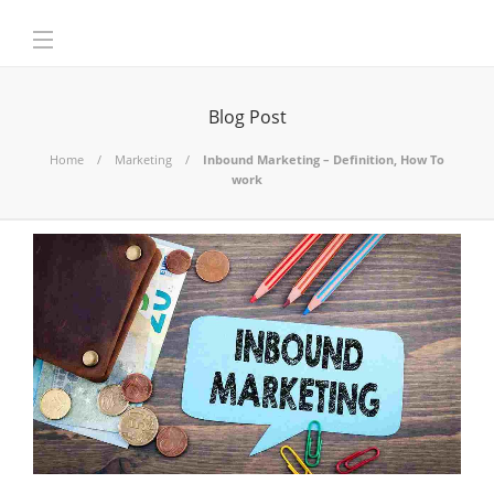
Blog Post
Home
Marketing
Inbound Marketing – Definition, How To
work