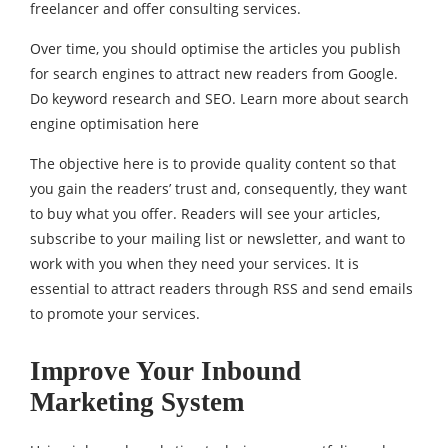
freelancer and offer consulting services.
Over time, you should optimise the articles you publish
for search engines to attract new readers from Google.
Do keyword research and SEO. Learn more about search
engine optimisation here
The objective here is to provide quality content so that
you gain the readers’ trust and, consequently, they want
to buy what you offer. Readers will see your articles,
subscribe to your mailing list or newsletter, and want to
work with you when they need your services. It is
essential to attract readers through RSS and send emails
to promote your services.
Improve Your Inbound
Marketing System