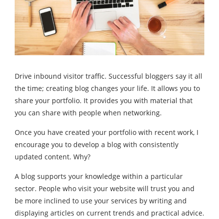
Drive inbound visitor traffic. Successful bloggers say it all
the time; creating blog changes your life. It allows you to
share your portfolio. It provides you with material that
you can share with people when networking.
Once you have created your portfolio with recent work, I
encourage you to develop a blog with consistently
updated content. Why?
A blog supports your knowledge within a particular
sector. People who visit your website will trust you and
be more inclined to use your services by writing and
displaying articles on current trends and practical advice.