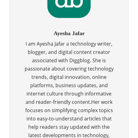
Ayesha Jafar
I am Ayesha Jafar a technology writer,
blogger, and digital content creator
associated with Diggblog. She is
passionate about covering technology
trends, digital innovation, online
platforms, business updates, and
internet culture through informative
and reader-friendly content.Her work
focuses on simplifying complex topics
into easy-to-understand articles that
help readers stay updated with the
latest developments in technology,