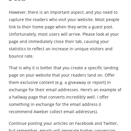
However, there is an important aspect, and you need to
capture the readers who visit your website. Most people
link to their home page when they write a guest post.
Unfortunately, most users will arrive. Please look at your
page and immediately close their tab, causing your
statistics to reflect an increase in unique visitors and
bounce rate.
That is why it is better that you create a specific landing
page on your website that your readers land on. Offer
them exclusive content (e.g. a giveaway or report) in
exchange for their email addresses. Here’s an example of
a hallway page that converts incredibly well. I offer
something in exchange for the email address (I
recommend Aweber collect email addresses).
Continue posting your articles on Facebook and Twitter,
but remember, emails will generate higher conversion