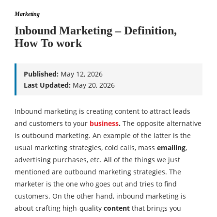
Marketing
Inbound Marketing – Definition,
How To work
Published:
May 12, 2026
Last Updated:
May 20, 2026
Inbound marketing is creating content to attract leads
and customers to your
business
.
The opposite alternative
is outbound marketing. An example of the latter is the
usual marketing strategies, cold calls, mass
emailing
,
advertising purchases, etc. All of the things we just
mentioned are outbound marketing strategies. The
marketer is the one who goes out and tries to find
customers. On the other hand, inbound marketing is
about crafting high-quality
content
that brings you